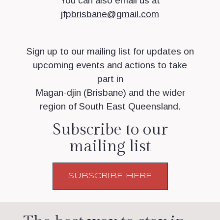
You can also email us at
jfpbrisbane@gmail.com
Sign up to our mailing list for updates on
upcoming events and actions to take
part in
Magan-djin (Brisbane) and the wider
region of South East Queensland.
Subscribe to our
mailing list
SUBSCRIBE HERE