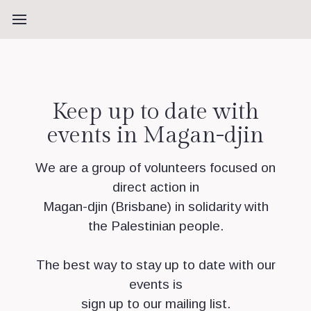
Keep up to date with
events in Magan-djin
We are a group of volunteers focused on
direct action in
Magan-djin (Brisbane) in solidarity with
the Palestinian people.
The best way to stay up to date with our
events is
sign up to our mailing list.