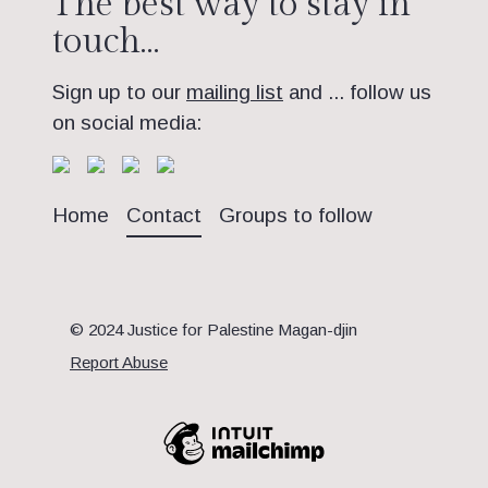
The best way to stay in
touch…
Sign up to our
mailing list
and ... follow us
on social media:
Home
Contact
Groups to follow
© 2024 Justice for Palestine Magan-djin
Report Abuse