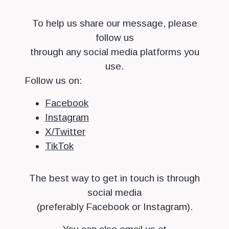
To help us share our message, please
follow us
through any social media platforms you
use.
Follow us on:
Facebook
Instagram
X/Twitter
TikTok
The best way to get in touch is through
social media
(preferably Facebook or Instagram).